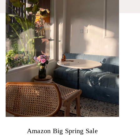
Amazon Big Spring Sale