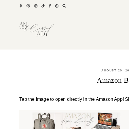
Skip
to
content
AUGUST 20, 2
Amazon Ba
Tap the image to open directly in the Amazon App! S