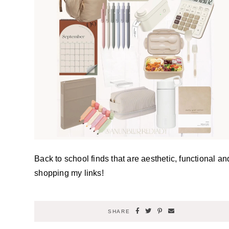
Back to school finds that are aesthetic, functional an
shopping my links!
SHARE