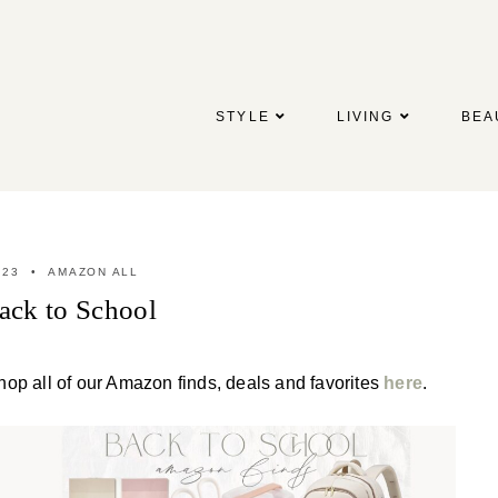
STYLE
LIVING
BEA
023
AMAZON ALL
ck to School
hop all of our Amazon finds, deals and favorites
here
.