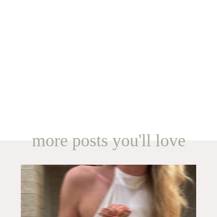
more posts you'll love