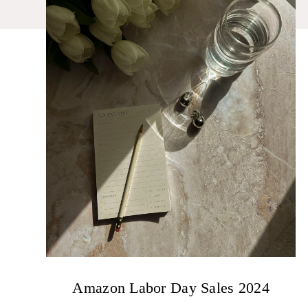
Amazon Labor Day Sales 2024