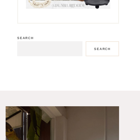
SEARCH
SEARCH