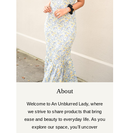
About
Welcome to An Unblurred Lady, where
we strive to share products that bring
ease and beauty to everyday life. As you
explore our space, you'll uncover