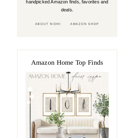
handpicked Amazon finds, favorites and
deals.
ABOUT NIDHI
AMAZON SHOP
Amazon Home Top Finds