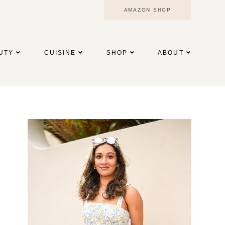
AMAZON SHOP
UTY
CUISINE
SHOP
ABOUT