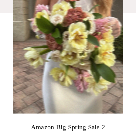
Amazon Big Spring Sale 2