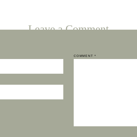
Leave a Comment
COMMENT
*