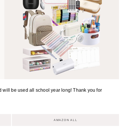
d will be used all school year long! Thank you for
AMAZON ALL