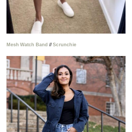
Mesh Watch Band
//
Scrunchie