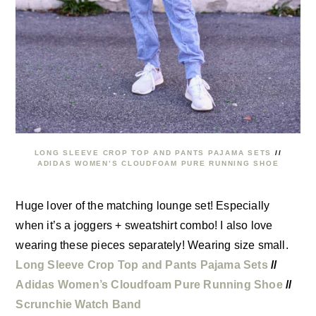
LONG SLEEVE CROP TOP AND PANTS PAJAMA SETS
//
ADIDAS WOMEN’S CLOUDFOAM PURE RUNNING SHOE
Huge lover of the matching lounge set! Especially
when it’s a joggers + sweatshirt combo! I also love
wearing these pieces separately! Wearing size small.
Long Sleeve Crop Top and Pants Pajama Sets
//
Adidas Women’s Cloudfoam Pure Running Shoe
//
Scrunchie Watch Band