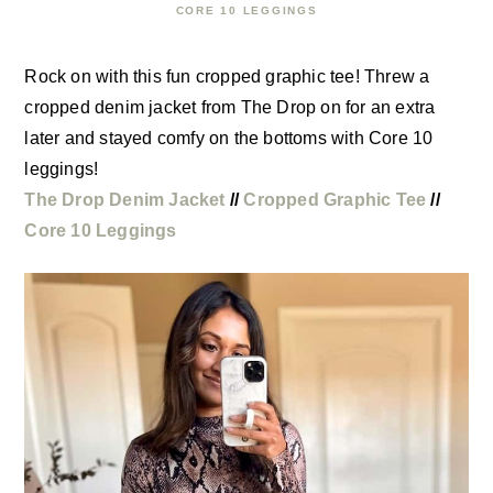
CORE 10 LEGGINGS
Rock on with this fun cropped graphic tee! Threw a
cropped denim jacket from The Drop on for an extra
later and stayed comfy on the bottoms with Core 10
leggings!
The Drop Denim Jacket
//
Cropped Graphic Tee
//
Core 10 Leggings