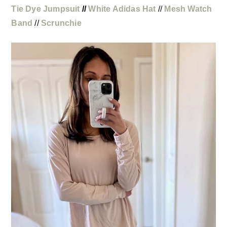
Tie Dye Jumpsuit
//
White Adidas Hat
//
Mesh Watch
Band
//
Scrunchie