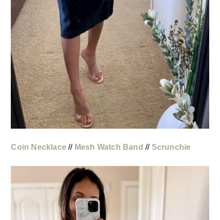
Coin Necklace
//
Mesh Watch Band
//
Scrunchie