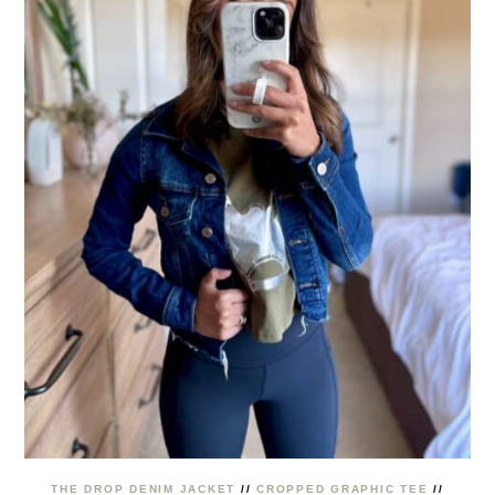
THE DROP DENIM JACKET
//
CROPPED GRAPHIC TEE
//