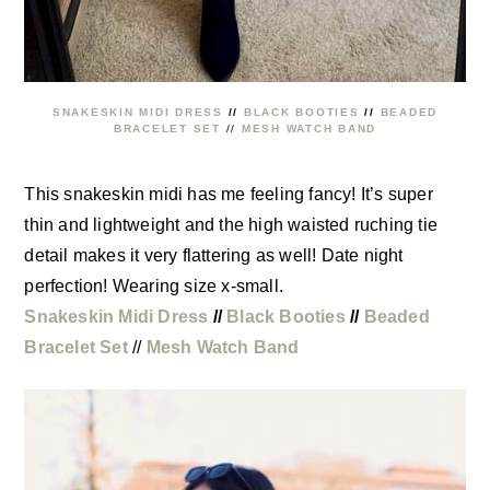
SNAKESKIN MIDI DRESS
//
BLACK BOOTIES
//
BEADED
BRACELET SET
//
MESH WATCH BAND
This snakeskin midi has me feeling fancy! It’s super
thin and lightweight and the high waisted ruching tie
detail makes it very flattering as well! Date night
perfection! Wearing size x-small.
Snakeskin Midi Dress
//
Black Booties
//
Beaded
Bracelet Set
//
Mesh Watch Band