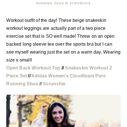
RUNNING SHOE
//
SCRUNCHIE
Workout outfit of the day! These beige snakeskin
workout leggings are actually part of a two piece
exercise set that is SO well made! Threw on an open
backed long sleeve tee over the sports bra but I can
see myself wearing just the set on a warm day. Wearing
size x-small!
Open Back Workout Top
//
Snakeskin Workout 2
Piece Set
//
Adidas Women’s Cloudfoam Pure
Running Shoe
//
Scrunchie