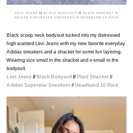
LEVI JEANS
//
BLACK BODYSUIT
//
PLAID SHACKET
//
ADIDAS SUPERSTAR SNEAKERS
//
HEADBAND 10 PACK
Black scoop neck bodysuit tucked into my distressed
high waisted Levi Jeans with my new favorite everyday
Adidas sneakers and a shacket for some fun layering.
Wearing size small in the shacket and x-small in the
bodysuit.
Levi Jeans
//
Black Bodysuit
//
Plaid Shacket
//
Adidas Superstar Sneakers
//
Headband 10 Pack