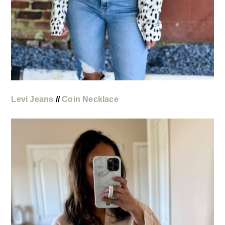
Levi Jeans
//
Coin Necklace