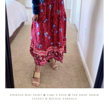
PRINTED MIDI SKIRT
//
CAMI 3 PACK
//
THE DROP DENIM
JACKET
//
BUCKLE SANDALS