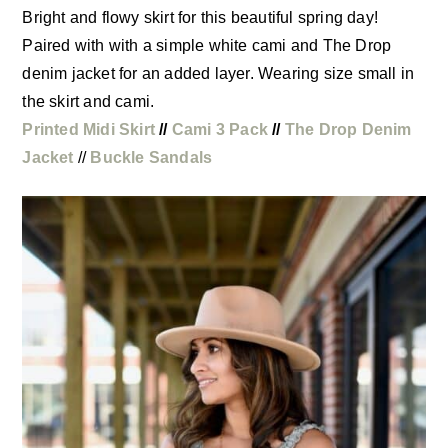
Bright and flowy skirt for this beautiful spring day!
Paired with with a simple white cami and The Drop
denim jacket for an added layer. Wearing size small in
the skirt and cami.
Printed Midi Skirt
//
Cami 3 Pack
//
The Drop Denim
Jacket
//
Buckle Sandals