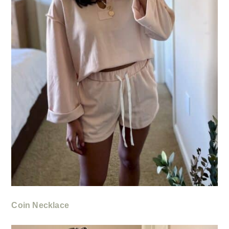
Coin Necklace