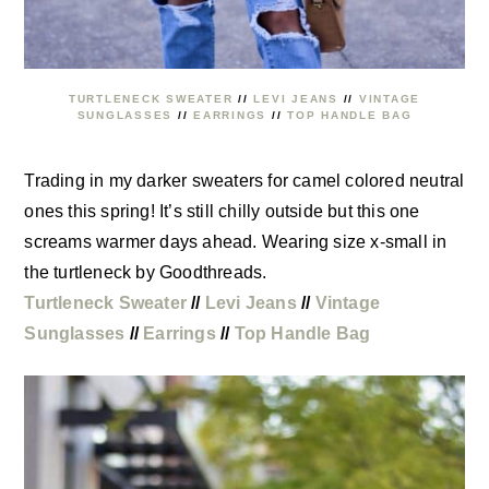
TURTLENECK SWEATER
//
LEVI JEANS
//
VINTAGE
SUNGLASSES
//
EARRINGS
//
TOP HANDLE BAG
Trading in my darker sweaters for camel colored neutral
ones this spring! It’s still chilly outside but this one
screams warmer days ahead. Wearing size x-small in
the turtleneck by Goodthreads.
Turtleneck Sweater
//
Levi Jeans
//
Vintage
Sunglasses
//
Earrings
//
Top Handle Bag