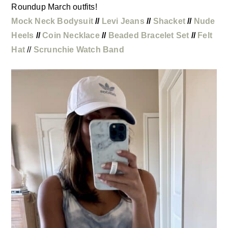
Roundup March outfits!
Mock Neck Bodysuit
//
Levi Jeans
//
Shacket
//
Nude
Heels
//
Coin Necklace
//
Beaded Bracelet Set
//
Felt
Hat
//
Scrunchie Watch Band