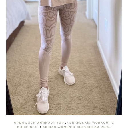
OPEN BACK WORKOUT TOP
//
SNAKESKIN WORKOUT 2
PIECE SET
//
ADIDAS WOMEN’S CLOUDFOAM PURE