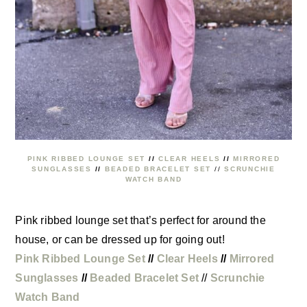
PINK RIBBED LOUNGE SET
//
CLEAR HEELS
//
MIRRORED
SUNGLASSES
//
BEADED BRACELET SET
//
SCRUNCHIE
WATCH BAND
Pink ribbed lounge set that’s perfect for around the
house, or can be dressed up for going out!
Pink Ribbed Lounge Set
//
Clear Heels
//
Mirrored
Sunglasses
//
Beaded Bracelet Set
//
Scrunchie
Watch Band