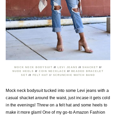
MOCK NECK BODYSUIT
//
LEVI JEANS
//
SHACKET
//
NUDE HEELS
//
COIN NECKLACE
//
BEADED BRACELET
SET
//
FELT HAT
//
SCRUNCHIE WATCH BAND
Mock neck bodysuit tucked into some Levi jeans with a
casual shacket around the waist, just incase it gets cold
in the evenings! Threw on a felt hat and some heels to
make it more glam! One of my go-to Amazon Fashion