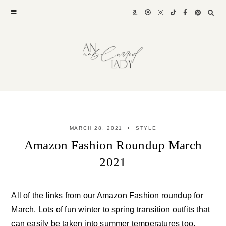
Skip
to
content
MARCH 28, 2021
STYLE
Amazon Fashion Roundup March
2021
All of the links from our Amazon Fashion roundup for
March. Lots of fun winter to spring transition outfits that
can easily be taken into summer temperatures too.