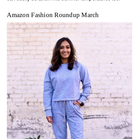
Amazon Fashion Roundup March