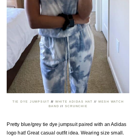
TIE DYE JUMPSUIT
//
WHITE ADIDAS HAT
//
MESH WATCH
BAND
//
SCRUNCHIE
Pretty blue/grey tie dye jumpsuit paired with an Adidas
logo hat! Great casual outfit idea. Wearing size small.