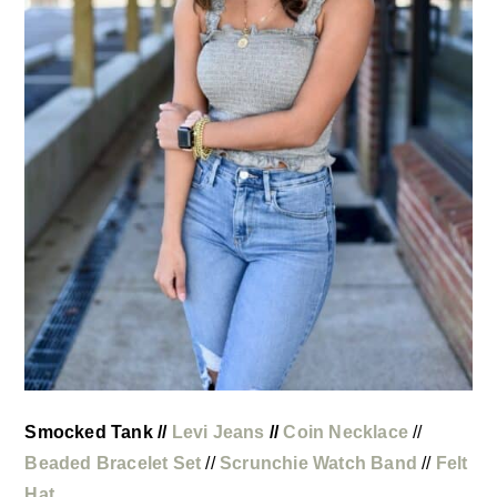
Smocked Tank //
Levi Jeans
//
Coin Necklace
//
Beaded Bracelet Set
//
Scrunchie Watch Band
//
Felt
Hat