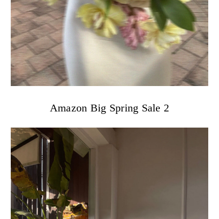
Amazon Big Spring Sale 2