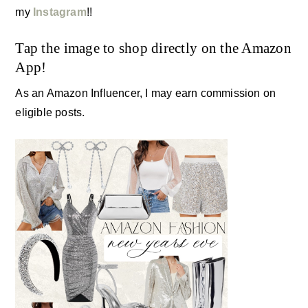
my
Instagram
!!
Tap the image to shop directly on the Amazon
App!
As an Amazon Influencer, I may earn commission on
eligible posts.