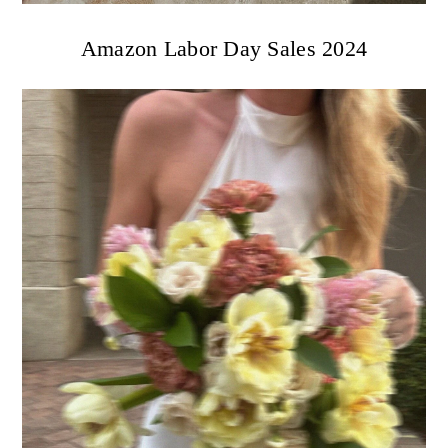
Amazon Labor Day Sales 2024