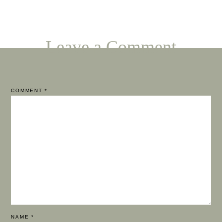
Leave a Comment
COMMENT
*
NAME
*