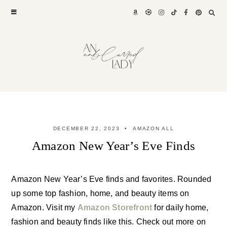
Skip
to
content
DECEMBER 22, 2023
AMAZON ALL
Amazon New Year’s Eve Finds
Amazon New Year’s Eve finds and favorites. Rounded
up some top fashion, home, and beauty items on
Amazon. Visit my
Amazon Storefront
for daily home,
fashion and beauty finds like this. Check out more on