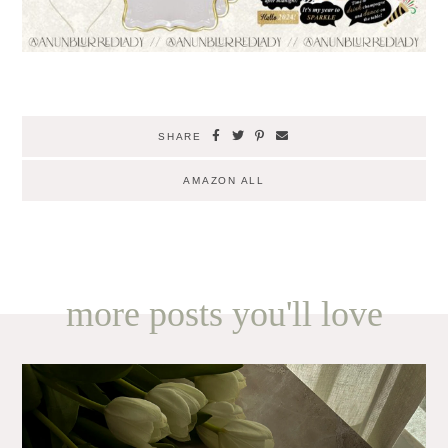
SHARE
AMAZON ALL
more posts you'll love