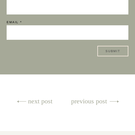
EMAIL
*
Post
next post
previous post
navigation