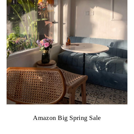
Amazon Big Spring Sale