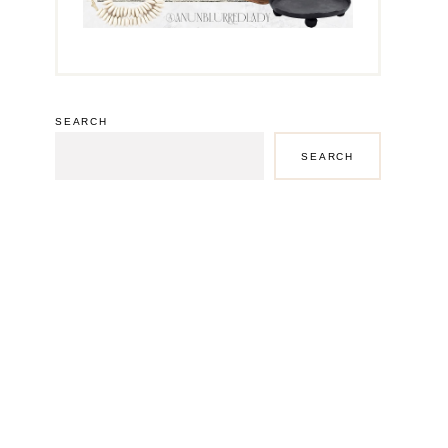
SEARCH
SEARCH