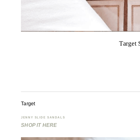
Target 
Target
JENNY SLIDE SANDALS
SHOP IT HERE