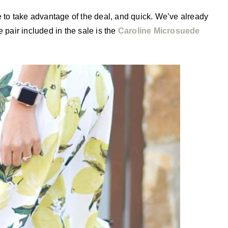
e to take advantage of the deal, and quick. We’ve already
 pair included in the sale is the
Caroline Microsuede