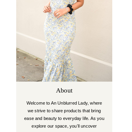
About
Welcome to An Unblurred Lady, where
we strive to share products that bring
ease and beauty to everyday life. As you
explore our space, you'll uncover