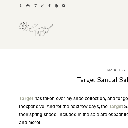
Skip
to
content
MARCH 27,
Target Sandal S
Target
has taken over my shoe collection, and for g
inexpensive. And for the next few days, the
Target
Sa
their spring shoes! Included in the sale are espadril
and more!