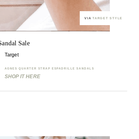
VIA
TARGET STYLE
Sandal Sale
Target
AGNES QUARTER STRAP ESPADRILLE SANDALS
SHOP IT HERE