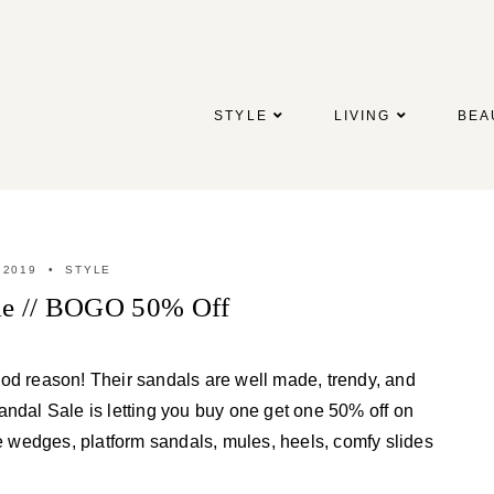
STYLE
LIVING
BEA
 2019
STYLE
ale // BOGO 50% Off
ood reason! Their sandals are well made, trendy, and
ndal Sale is letting you buy one get one 50% off on
le wedges, platform sandals, mules, heels, comfy slides