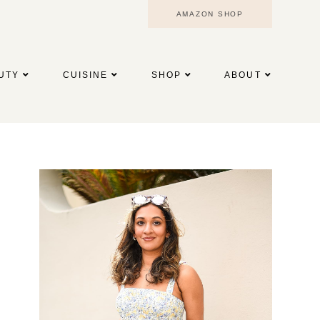
AMAZON SHOP
UTY
CUISINE
SHOP
ABOUT