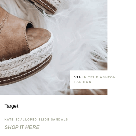
VIA
IN TRUE ASHTON
FASHION
Target
KATE SCALLOPED SLIDE SANDALS
SHOP IT HERE