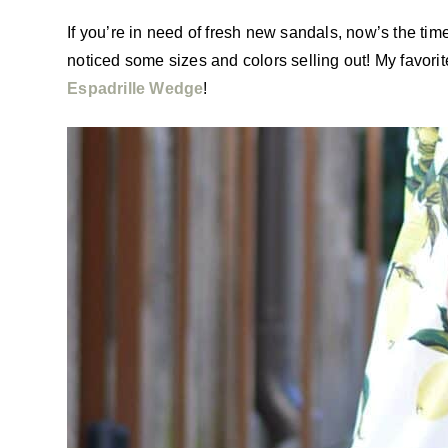
If you’re in need of fresh new sandals, now’s the tim
noticed some sizes and colors selling out! My favorite
Espadrille Wedge
!