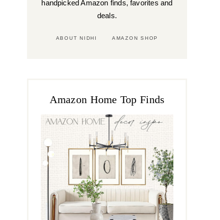
handpicked Amazon finds, favorites and
deals.
ABOUT NIDHI
AMAZON SHOP
Amazon Home Top Finds