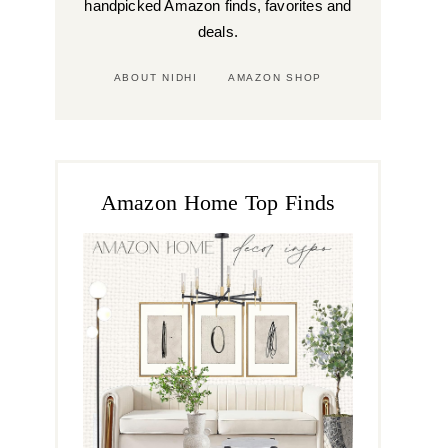
handpicked Amazon finds, favorites and
deals.
ABOUT NIDHI
AMAZON SHOP
Amazon Home Top Finds