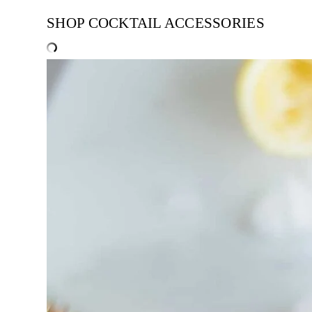
SHOP COCKTAIL ACCESSORIES