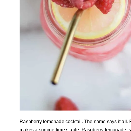
Raspberry lemonade cocktail. The name says it all. 
makes a summertime staple. Raspberry lemonade, st