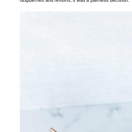
raspberries and lemons, it was a painless decision.