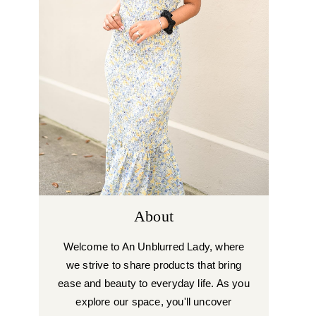
About
Welcome to An Unblurred Lady, where
we strive to share products that bring
ease and beauty to everyday life. As you
explore our space, you'll uncover