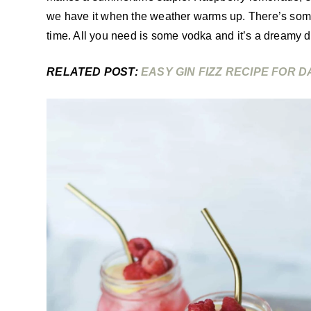
we have it when the weather warms up. There’s some
time. All you need is some vodka and it’s a dreamy dr
RELATED POST:
EASY GIN FIZZ RECIPE FOR D