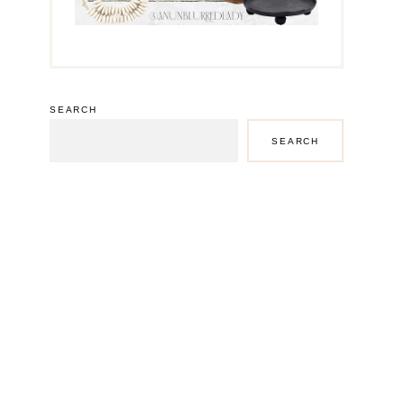
SEARCH
SEARCH