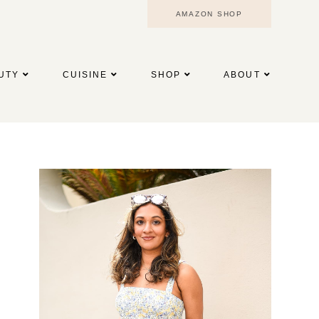
AMAZON SHOP
UTY
CUISINE
SHOP
ABOUT