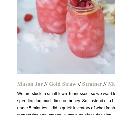
Mason Jar
//
Gold Straw
//
Strainer
//
Mu
We are stuck in small town Tennessee, so we want to g
spending too much time or money. So, instead of a b
under 5 minutes. I did a quick inventory of what fre