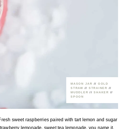
MASON JAR
//
GOLD
STRAW
//
STRAINER
//
MUDDLER
//
SHAKER
//
SPOON
Fresh sweet raspberries paired with tart lemon and sugar
rawberry lemonade, sweet tea lemonade, you name it,