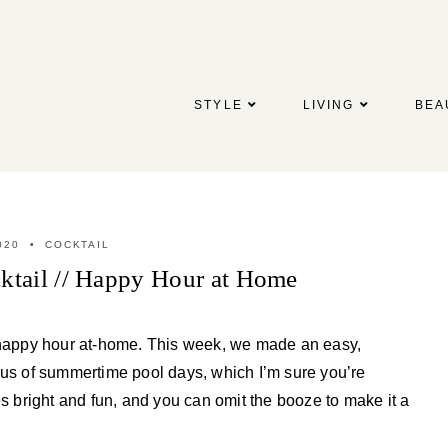
STYLE
LIVING
BEA
020
COCKTAIL
tail // Happy Hour at Home
h happy hour at-home. This week, we made an easy,
 us of summertime pool days, which I’m sure you’re
es bright and fun, and you can omit the booze to make it a