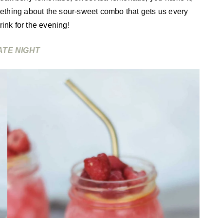
thing about the sour-sweet combo that gets us every
ink for the evening!
ATE NIGHT