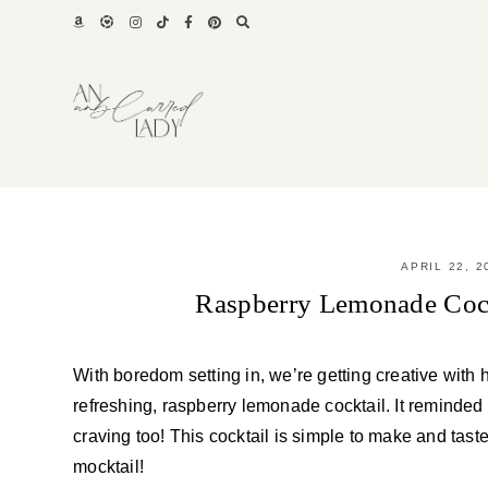
Skip
to
content
APRIL 22, 2
Raspberry Lemonade Cock
With boredom setting in, we’re getting creative wit
refreshing, raspberry lemonade cocktail. It reminded
craving too! This cocktail is simple to make and tast
mocktail!