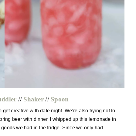
ddler
//
Shaker
//
Spoon
et creative with date night. We’re also trying not to
oring beer with dinner, I whipped up this lemonade in
sh goods we had in the fridge. Since we only had